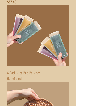
Price
$37.40
6 Pack - Icy Pup Pouches
Out of stock