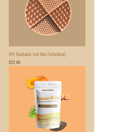
HTE Stackable Lick Mat (Individual)
Price
$22.00