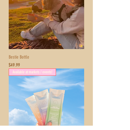
Bestie Bottle
Price
$49.99
Available at markets / events!