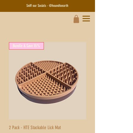
Sniff our Socials - @houndtoearth​
Bundle & Save 15%
2 Pack - HTE Stackable Lick Mat