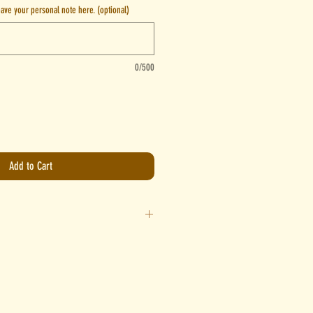
leave your personal note here. (optional)
0/500
Add to Cart
water per serve and stir until fully combined.
ave around a 2 finger gap from the zip. Place
until frozen and let your furkid enjoy!
ee, start off by adding 15ml of water per serve.
t your preferred consistency. Spread/pour onto