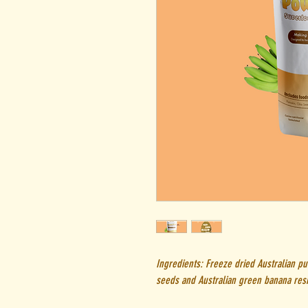
Ingredients: Freeze dried Australian pu
seeds and Australian green banana resi