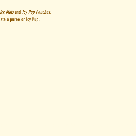
ick Mats
and
Icy Pup Pouches.
eate a puree or Icy Pup.
u
ional Owners of Country throughout Australia. We pay our respects to 