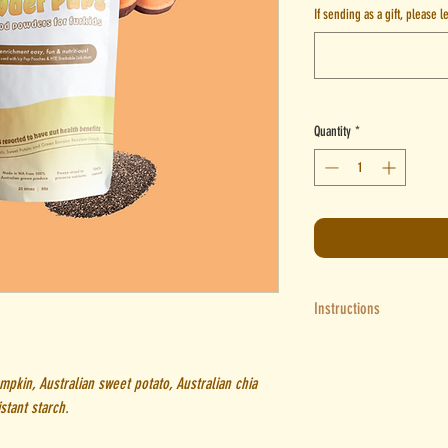
If sending as a gift, please 
Quantity
*
Instructions
Icy Pup Pouch
: Add 50ml of 
Pour into Icy Pup pouch - le
mpkin, Australian sweet potato, Australian chia
into freezer for a few hours 
stant starch.
HTE Lick Mats
: To make a pur
Add more water until you ge