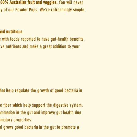
lick mat. Stack lick mats in t
100% Australian fruit and veggies.
You will never
any of our Powder Pups. We're refreshingly simple
We use real fruit and veg, 
others. As this is purely a 
or additives and therefore 
nd nutritious.
will break up naturally the 
 with foods reported to have gut-health benefits.
mins). To dissolve clumps w
ve nutrients and make a great addition to your
30seconds to 1min prior to 
You can find serving size in
of each pouch.
hat help regulate the growth of good bacteria in
 fiber which help support the digestive system.
ammation in the gut and improve gut health due
ammatory properties.
d grows good bacteria in the gut to promote a