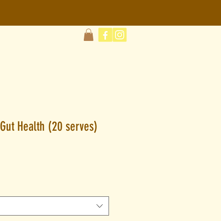
Gut Health (20 serves)