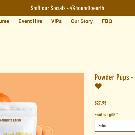
Sniff our Socials - @houndtoearth​
ures
Event Hire
VIPs
Our Story
FBQ
Powder Pups - 
🧡
Price
$27.95
Send as a gift?
*
Select