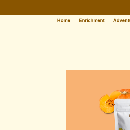
Home
Enrichment
Advent