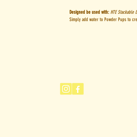
Designed be used with:
HTE Stackable L
Simply add water to Powder Pups to cr
Give Us A Woof
woof@houndtoearth.com.a
Sniff Our Socials
FBQ
Returns Policy
Privacy Policy
Hound to Earth acknowledges the Tradit