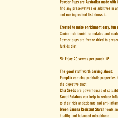
Powder Pups are Australian made with 
find any preservatives or additives in 
and our ingredient list shows it.
Created to make enrichment easy, fun a
Canine nutritionist formulated and made
Powder pups are freeze dried to preser
furkids diet.
🧡 Enjoy 20 serves per pouch 🧡
The good stuff worth barking about:
Pumpkin
contains prebiotic properties t
the digestive tract.
Chia Seeds
are powerhouses of soluable
Sweet Potatoes
can help to reduce infl
to their rich antioxidants and anti-infl
Green Banana Resistant Starch
feeds an
healthy and balanced microbiome.