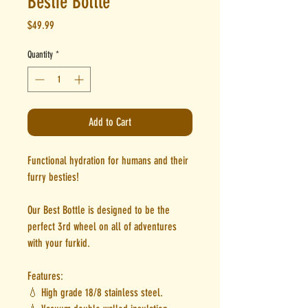
Bestie Bottle
Price
$49.99
Quantity
*
Add to Cart
Functional hydration for humans and their
furry besties!
Our Best Bottle is designed to be the
perfect 3rd wheel on all of adventures
with your furkid.
Features:
💧 High grade 18/8 stainless steel.