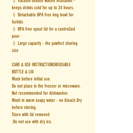
💧 Vacuum double walled insulation -
keeps drinks cold for up to 24 hours.
💧 Detachable BPA free dog bowl for
furkids
💧 BPA free spout lid for a controlled
pour
💧 Large capacity - the pawfect sharing
size
CARE & USE INSTRUCTIONSREUSABLE
BOTTLE & LID
Wash before initial use.
Do not place in the freezer or microwave.
Not recommended for dishwasher.
Wash in warm soapy water - no bleach.Dry
before storing.
Store with lid removed
.Do not use with dry ice.