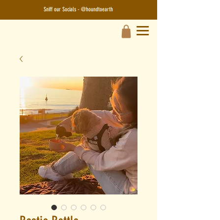
Sniff our Socials - @houndtoearth​