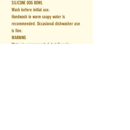
SILICONE DOG BOWL
Wash before initial use.
Handwash in warm soapy water is
recommended. Occasional dishwasher use
is fine.
WARNING
Water is recommended, but if you’re
storing other contents, always open the
lid carefully as our Bestie Bottles lock
intemperatures for hours on end.
Our Best Bottles are made from premium
materials designed to be the perfect
addition to your adventures. If you have
any questions or are not satisfied please
contact us.woof@houndtoearth.com.au