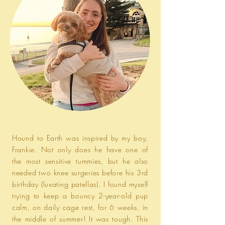
Hound to Earth was inspired by my boy,
Frankie. Not only does he have one of
the most sensitive tummies, but he also
needed two knee surgeries before his 3rd
birthday (luxating patellas). I found myself
trying to keep a bouncy 2-year-old pup
calm, on daily cage rest, for 6 weeks, in
the middle of summer! It was tough. This