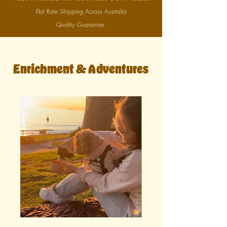
Flat Rate Shipping Across Australia
Quality Guarantee
Enrichment & Adventures