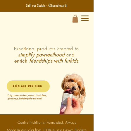
Sniff our Socials - @houndtoearth​
Functional products created to
simplify pawrenthood
and
enrich
friendships with furkids
Join our VIP club
Early access to deals, one of a kind offers,
giveaways, birthday perks and more!
Canine Nutritionist Formulated, Always
Made In Australia from 100% Aussie Grown Produce