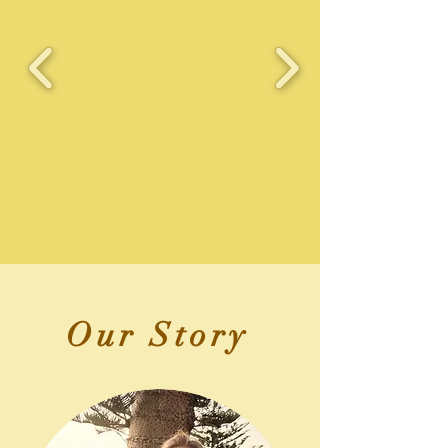
Our Story