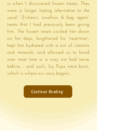
is when I discovered frozen treats. They
were a longer lasting alternative to the
usual ‘2-chews, swallow & beg again’
treats that I had previously been giving
him. The frozen treats cooled him down
on hot days, lengthened his ‘treat-time’,
kept him hydrated with a ton of vitamins
and minerals, and allowed us to bond
over treat time in a way we had never
before… and such, Icy Pups were born,
which is where our story begins...
Continue Reading