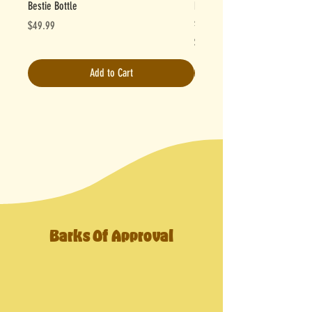
Bestie Bottle
Powder Pups - Antioxidant Gr
serves) 💚
Price
$49.99
Price
$27.95
Add to Cart
Barks Of Approval