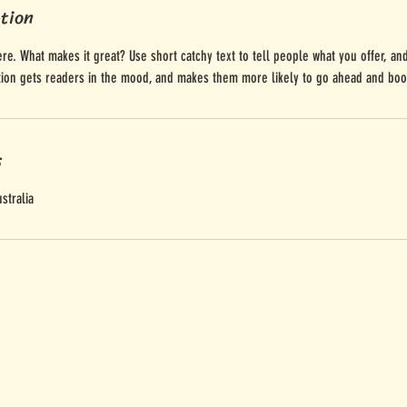
ption
re. What makes it great? Use short catchy text to tell people what you offer, and
ption gets readers in the mood, and makes them more likely to go ahead and boo
s
stralia
u