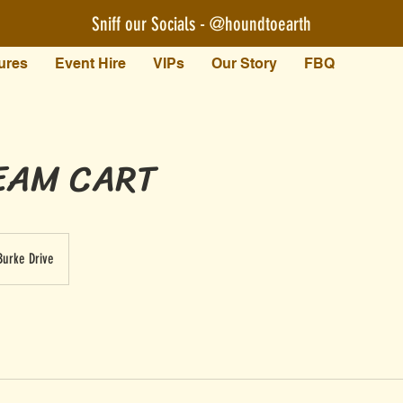
Sniff our Socials - @houndtoearth​
ures
Event Hire
VIPs
Our Story
FBQ
EAM CART
Burke Drive