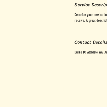
Service Descri
Describe your service he
receive. A great descri
Contact Detail
Burke Dr, Attadale WA, Au
Give Us A Woof
woof@houndtoearth.com.a
Sniff Our Socials